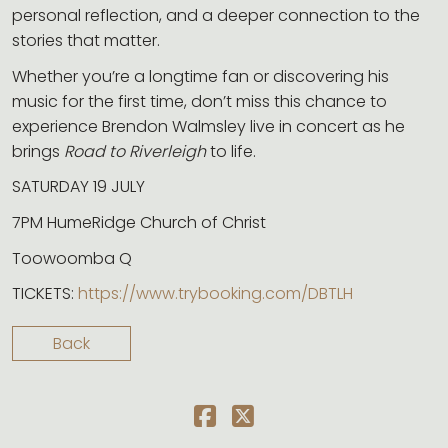
personal reflection, and a deeper connection to the
stories that matter.
Whether you’re a longtime fan or discovering his
music for the first time, don’t miss this chance to
experience Brendon Walmsley live in concert as he
brings
Road to Riverleigh
to life.
SATURDAY 19 JULY
7PM HumeRidge Church of Christ
Toowoomba Q
TICKETS:
https://www.trybooking.com/DBTLH
Back