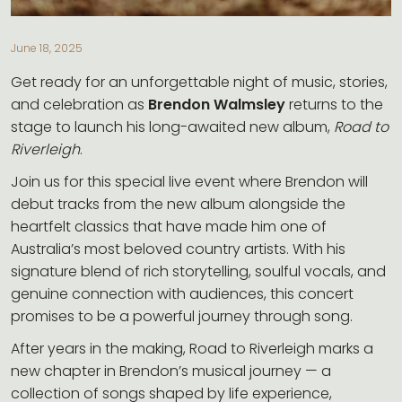
CONTACT
June 18, 2025
Get ready for an unforgettable night of music, stories,
and celebration as
Brendon Walmsley
returns to the
stage to launch his long-awaited new album,
Road to
Riverleigh
.
Join us for this special live event where Brendon will
debut tracks from the new album alongside the
heartfelt classics that have made him one of
Australia’s most beloved country artists. With his
signature blend of rich storytelling, soulful vocals, and
genuine connection with audiences, this concert
promises to be a powerful journey through song.
After years in the making, Road to Riverleigh marks a
new chapter in Brendon’s musical journey — a
collection of songs shaped by life experience,