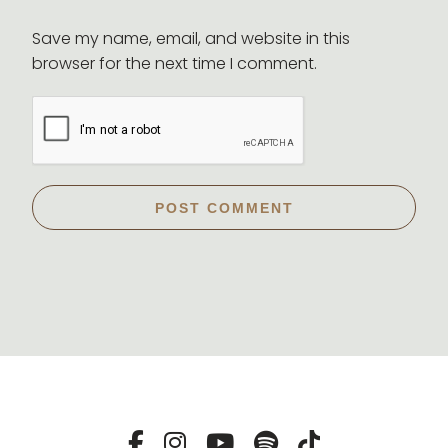
Save my name, email, and website in this
browser for the next time I comment.