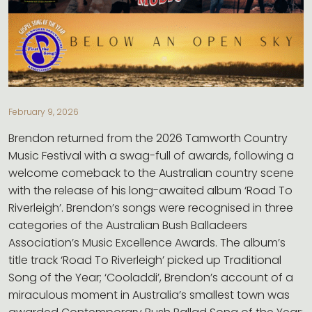
CONTACT
February 9, 2026
Brendon returned from the 2026 Tamworth Country
Music Festival with a swag-full of awards, following a
welcome comeback to the Australian country scene
with the release of his long-awaited album ‘Road To
Riverleigh’. Brendon’s songs were recognised in three
categories of the Australian Bush Balladeers
Association’s Music Excellence Awards. The album’s
title track ‘Road To Riverleigh’ picked up Traditional
Song of the Year; ‘Cooladdi’, Brendon’s account of a
miraculous moment in Australia’s smallest town was