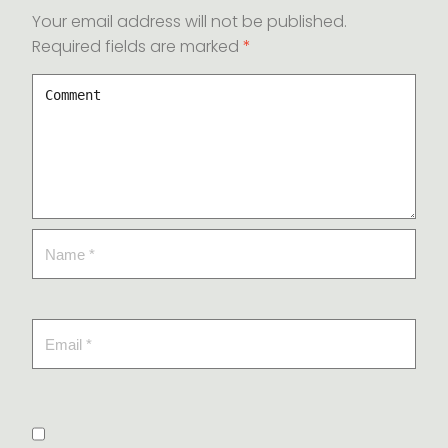
Your email address will not be published.
Required fields are marked
*