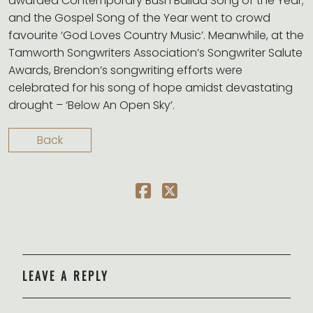
awarded Contemporary Bush Ballad Song of the Year;
and the Gospel Song of the Year went to crowd
favourite ‘God Loves Country Music’. Meanwhile, at the
Tamworth Songwriters Association’s Songwriter Salute
Awards, Brendon’s songwriting efforts were
celebrated for his song of hope amidst devastating
drought – ‘Below An Open Sky’.
Back
LEAVE A REPLY